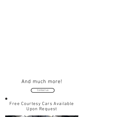
BULBS
HEADLIGHT RESTORATION
Read
Read
more...
more...
NUMBER PLATES
TYRES
Read
Read
more...
more...
And much more!
Contact us
Free Courtesy Cars Available
Upon Request