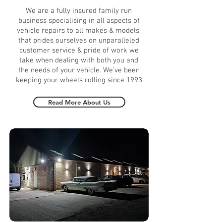
We are a fully insured family run
business specialising in all aspects of
vehicle repairs to all makes & models,
that prides ourselves on unparalleled
customer service & pride of work we
take when dealing with both you and
the needs of your vehicle. We've been
keeping your wheels rolling since 1993
Read More About Us