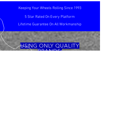
Keeping Your Wheels Rolling Since 1993
5 Star Rated On Every Platform
Lifetime Guarantee On All Workmanship
USING ONLY QUALITY
BRANDS:
CALL US
TEL:
01767 263098