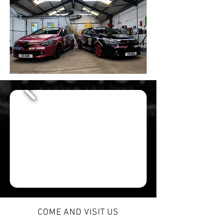
COME AND VISIT US