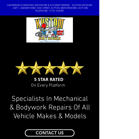
CAR REPAIRS & SERVICING, BODYWORK & ACCIDENT REPAIRS - KUSTOM ARTWORX
- UNIT 1, MANOR FARM, HIGH STREET, SUTTON, BEDFORDSHIRE, SG19 2ND
TELEPHONE: 01767 263098
5 STAR RATED
On Every Platform
Specialists In Mechanical
& Bodywork Repairs Of All
Vehicle Makes & Models
CONTACT US