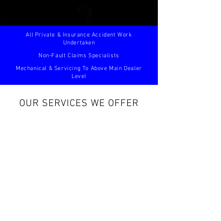
All Private & Insurance Accident Work
Undertaken
Non-Fault Claims Specialists
Mechanical & Servicing To Above Main Dealer
Level
OUR SERVICES WE OFFER
BODYWORK & ACCIDENT REPAIRS
SERVICING
Read
Read
more...
more...
AIR CONDITIONING
DIAGNOSTICS
Read
Read